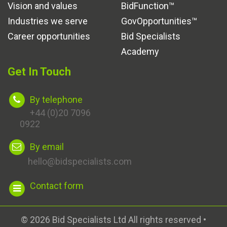
Vision and values
BidFunction™
Industries we serve
GovOpportunities™
Career opportunities
Bid Specialists
Academy
Get In Touch
By telephone
+44 (0)20 7096
0922
By email
hello@bidspecialists.com
Contact form
© 2026 Bid Specialists Ltd All rights reserved •