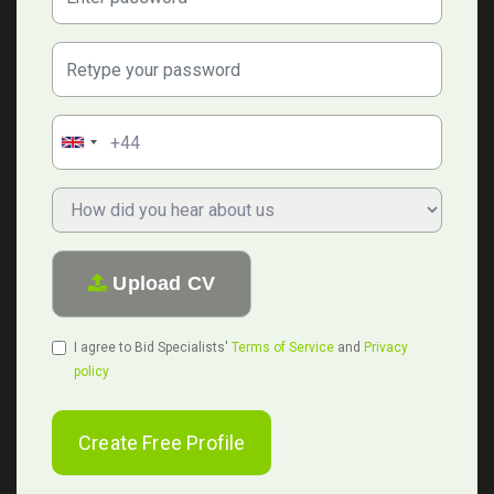
Confirm Password:
Phone Number:
Upload CV
I agree to Bid Specialists'
Terms of Service
and
Privacy
policy
Create Free Profile