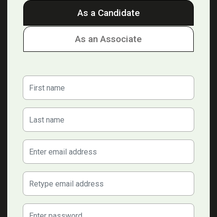
As a Candidate
As an Associate
First Name
Last Name
E-mail Address:
Confirm email address:
Password: