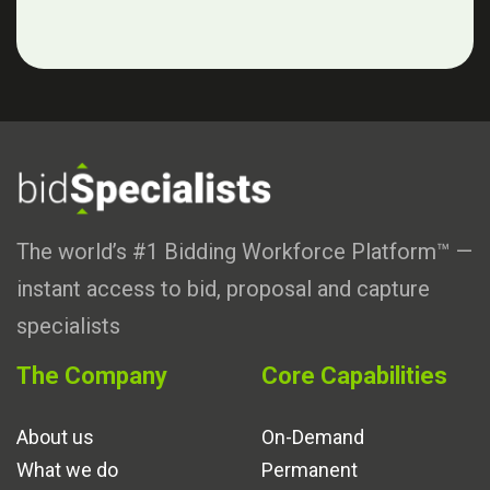
The world’s #1 Bidding Workforce Platform™ —
instant access to bid, proposal and capture
specialists
The Company
Core Capabilities
About us
On-Demand
What we do
Permanent