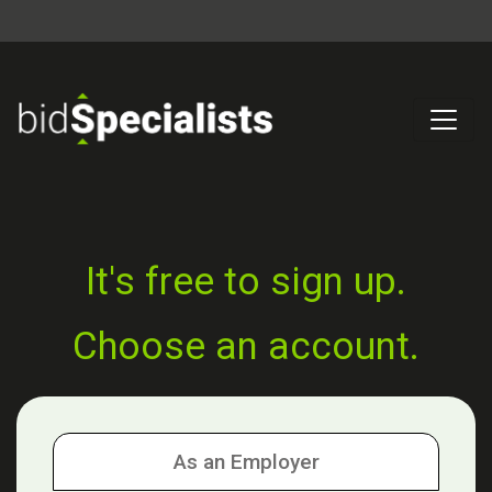
It's free to sign up.
Choose an account.
As an Employer